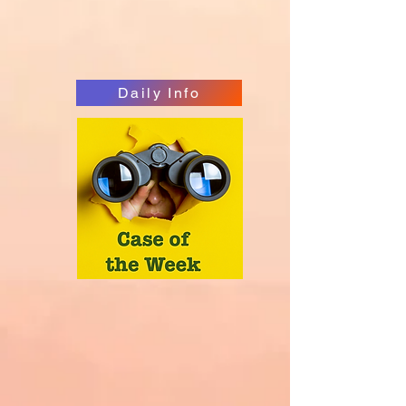
Daily Info