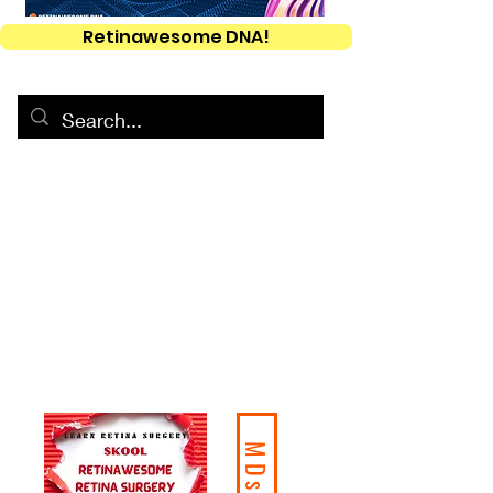
Retinawesome DNA!
MDs