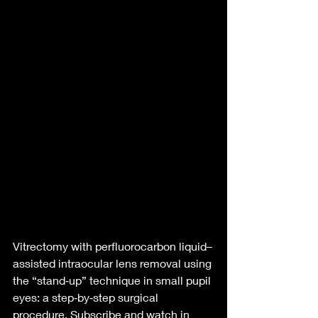
Vitrectomy with perfluorocarbon liquid–
assisted intraocular lens removal using 
the “stand‑up” technique in small pupil 
eyes: a step‑by‑step surgical 
procedure. Subscribe and watch in 