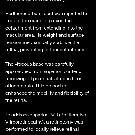
Perfluorocarbon liquid was injected to 
protect the macula, preventing 
detachment from extending into the 
macular area. Its weight and surface 
tension mechanically stabilize the 
retina, preventing further detachment.
The vitreous base was carefully 
approached from superior to inferior, 
removing all potential vitreous fiber 
attachments. This procedure 
enhanced the mobility and flexibility of 
the retina.
To address superior PVR (Proliferative 
Vitreoretinopathy), a retinotomy was 
performed to locally relieve retinal 