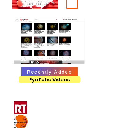
Recently Added
EyeTube Videos