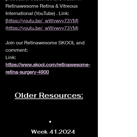
Retinawesome Retina & Vitreous 
International (YouTube) . Link: 
[
https://youtu.be/_wWvwvy73YM]
(https://youtu.be/_wWvwvy73YM)
Join our Retinawesome SKOOL and 
comment:
Link: 
https://www.skool.com/retinawesome-
retina-surgery-4900
Older Resources:
Week 41.2024