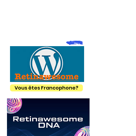
Vous êtes Francophone?