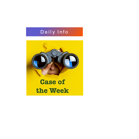
Daily Info