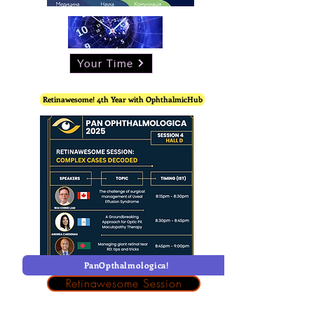
Your Time
Retinawesome! 4th Year with OphthalmicHub
PanOpthalmologica!
Retinawesome Session