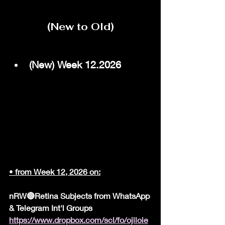
(New to Old)
(New) Week 12.2026
•
 from Week 12, 2026 on:
nRW🔴Retina Subjects from WhatsApp 
& Telegram Int'l Groups
https://www.dropbox.com/scl/fo/ojiloie