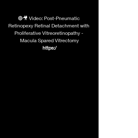
🔴🎥 Video: Post-Pneumatic 
Retinopexy Retinal Detachment with 
Proliferative Vitreoretinopathy - 
Macula Spared Vitrectomy
https:/