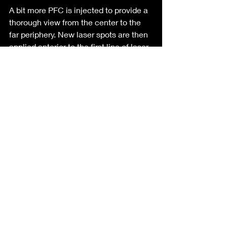
A bit more PFC is injected to provide a 
thorough view from the center to the 
far periphery. New laser spots are then 
applied anterior to the first line of laser 
to complete the attachment.
Tiny air bubbles may form during laser 
coagulation, as the laser can vaporize 
small amounts of fluid. These bubbles 
are harmless and can be removed with 
additional vitrectomy afterward.
An air-fluid exchange is initiated to 
remove peripheral fluid from the 
infusion line and perfluorocarbon liquid 
from vitreous cavity. It's crucial to start 
with the retina periphery to prevent 
fluid from entering the retinotomies 