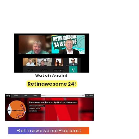
Watch Again!
Retinawesome 24!
RetinawesomePodcast