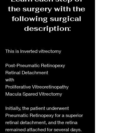
the surgery with the 
following surgical 
description:
This is Inverted vitrectomy
Post-Pneumatic Retinopexy
Retinal Detachment
with
Proliferative Vitreoretinopathy
Macula Spared Vitrectomy
Initially, the patient underwent 
Pneumatic Retinopexy for a superior 
retinal detachment, and the retina 
remained attached for several days. 