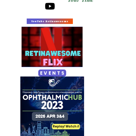
YouTube Retinawesome
E V E N T S
2026 APR 3&4
Replay! Watch it