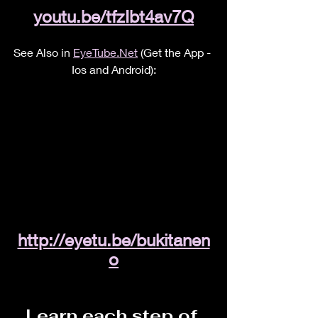
youtu.be/tfzIbt4av7Q
See Also in 
EyeTube.Net
 (Get the App - 
Ios and Android):
http://eyetu.be/bukitanen
o
Learn each step of 