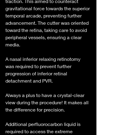
traction. This aimed to counteract 
gravitational force towards the superior 
temporal arcade, preventing further 
advancement. The cutter was oriented 
toward the retina, taking care to avoid 
peripheral vessels, ensuring a clear 
media.
A nasal inferior relaxing retinotomy 
was required to prevent further 
progression of inferior retinal 
detachment and PVR.
Always a plus to have a crystal-clear 
view during the procedure! It makes all 
the difference for precision.
Additional perfluorocarbon liquid is 
required to access the extreme 