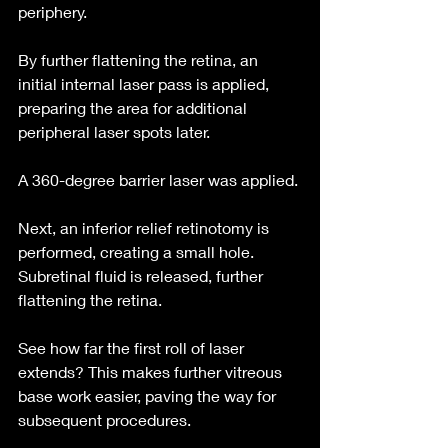
periphery.
By further flattening the retina, an 
initial internal laser pass is applied, 
preparing the area for additional 
peripheral laser spots later.
A 360-degree barrier laser was applied.
Next, an inferior relief retinotomy is 
performed, creating a small hole. 
Subretinal fluid is released, further 
flattening the retina.
See how far the first roll of laser 
extends? This makes further vitreous 
base work easier, paving the way for 
subsequent procedures.