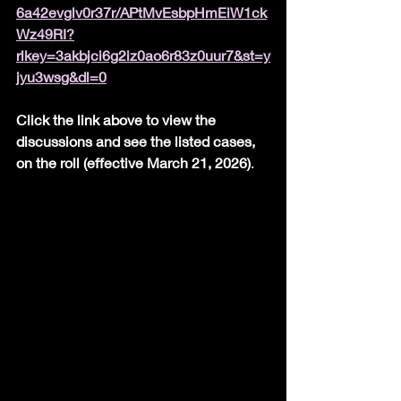
6a42evglv0r37r/APtMvEsbpHmEiW1ck
Wz49RI?
rlkey=3akbjci6g2iz0ao6r83z0uur7&st=y
jyu3wsg&dl=0
Click the link above to view the 
discussions and see the listed cases, 
on the roll (effective March 21, 2026)
.