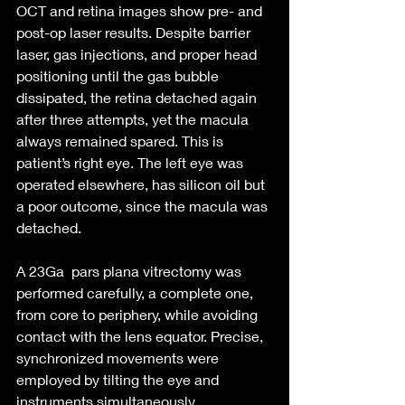
OCT and retina images show pre- and 
post-op laser results. Despite barrier 
laser, gas injections, and proper head 
positioning until the gas bubble 
dissipated, the retina detached again 
after three attempts, yet the macula 
always remained spared. This is 
patient’s right eye. The left eye was 
operated elsewhere, has silicon oil but 
a poor outcome, since the macula was 
detached.
A 23Ga  pars plana vitrectomy was 
performed carefully, a complete one, 
from core to periphery, while avoiding 
contact with the lens equator. Precise, 
synchronized movements were 
employed by tilting the eye and 
instruments simultaneously.