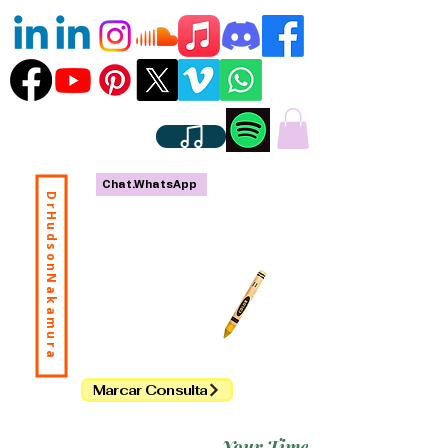
Chat.WhatsApp
DrHudsonNakamura
Marcar Consulta
Your Time