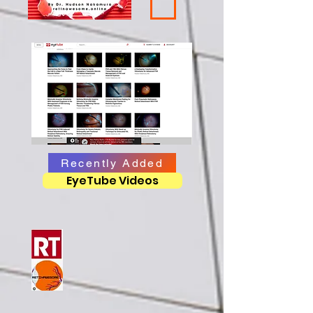
Recently Added
EyeTube Videos