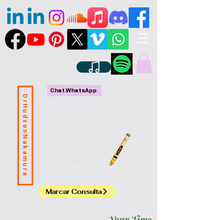
Chat.WhatsApp
DrHudsonNakamura
Marcar Consulta
Your Time