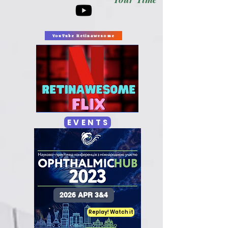
YouTube Retinawesome
E V E N T S
2026 APR 3&4
Replay! Watch it