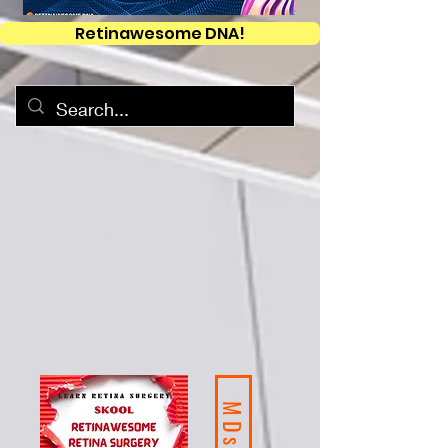
Retinawesome DNA!
MDs