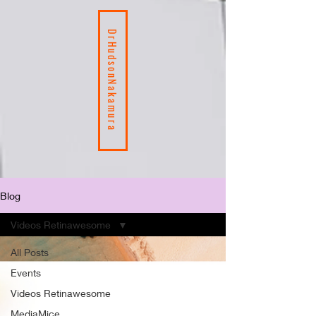
DrHudsonNakamura
Blog
Videos Retinawesome
All Posts
Events
Videos Retinawesome
MediaMice