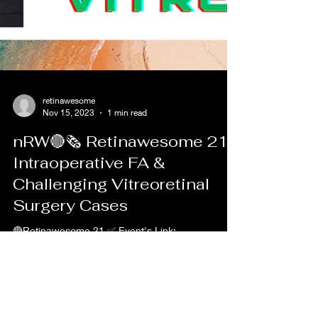
retinawesome
Nov 15, 2023
1 min read
nRW🔴🗞 Retinawesome 21 |
Intraoperative FA &
Challenging Vitreoretinal
Surgery Cases
🔴Retinawesome 21 ✅ Event's Link:
https://youtu.be/CKoiaZY5GWA