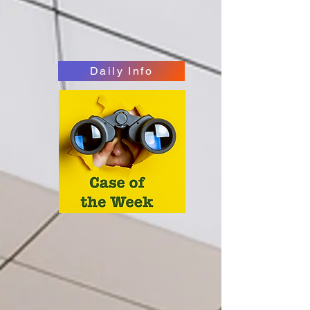
Daily Info