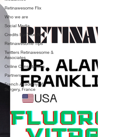
Retinawesome Flix
Who we are
Social Media
Credits EyeTube.NeT
Retinawesome Tips
Twitters Retinawesome &
Associates
Online Consultations
Partners
French Academy of
Surgery, France