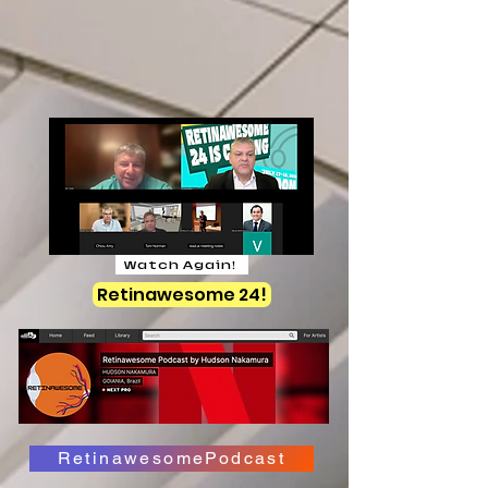
Watch Again!
Retinawesome 24!
RetinawesomePodcast