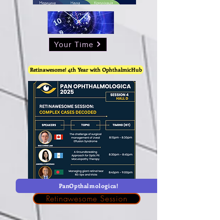
Your Time
Retinawesome! 4th Year with OphthalmicHub
PanOpthalmologica!
Retinawesome Session