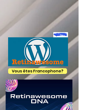
Vous êtes Francophone?