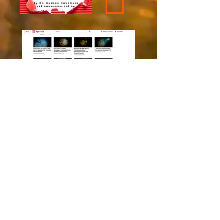
Recently Added
EyeTube Videos