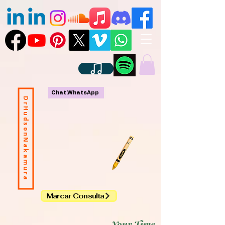
Chat.WhatsApp
DrHudsonNakamura
Marcar Consulta
Your Time