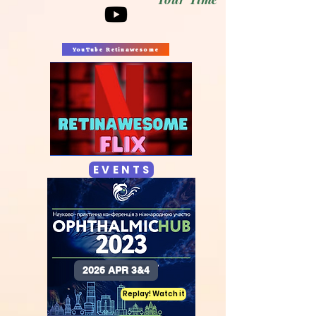
YouTube Retinawesome
E V E N T S
2026 APR 3&4
Replay! Watch it