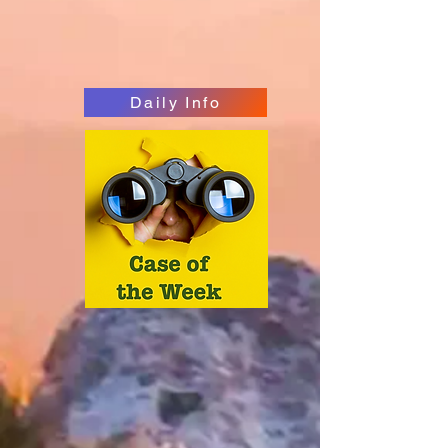
Daily Info