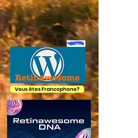
Vous êtes Francophone?