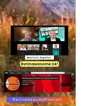
Watch Again!
Retinawesome 24!
RetinawesomePodcast