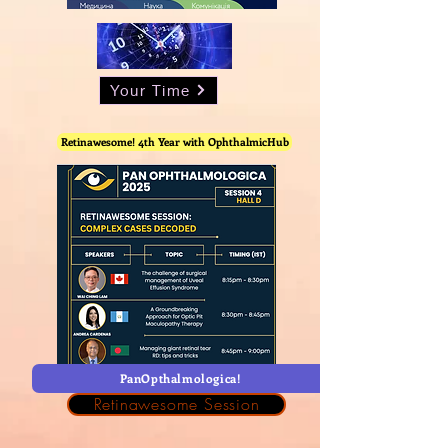
Your Time
Retinawesome! 4th Year with OphthalmicHub
PanOpthalmologica!
Retinawesome Session