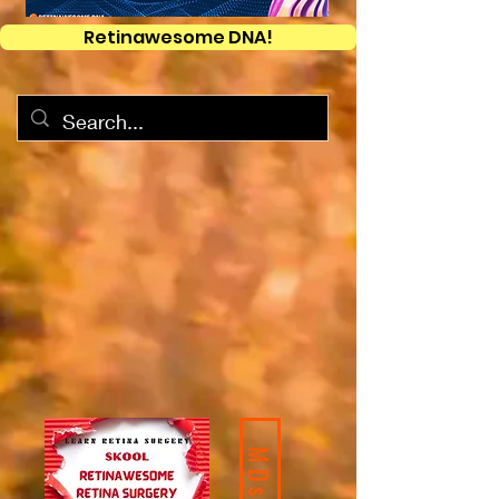
Retinawesome DNA!
MDs