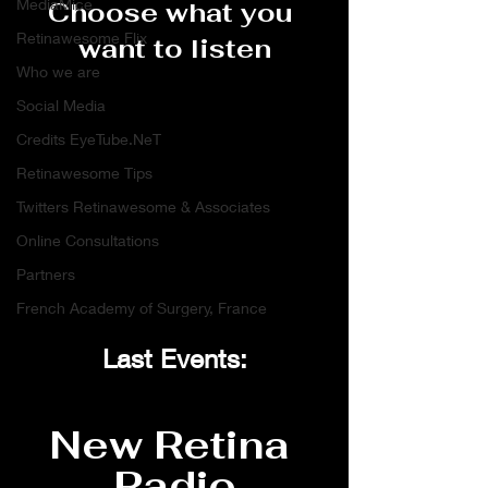
MediaMice
Choose what you 
Retinawesome Flix
want to listen
Who we are
Social Media
Credits EyeTube.NeT
Retinawesome Tips
Twitters Retinawesome & Associates
Online Consultations
Partners
French Academy of Surgery, France
Last Events:
New Retina 
Radio