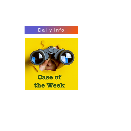
Daily Info