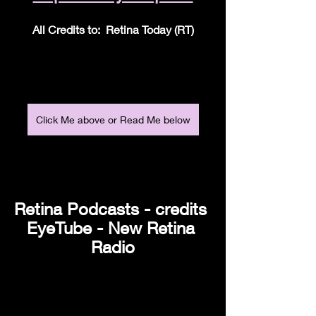
All Credits to:  Retina Today (RT)
Click Me above or Read Me below
Retina Podcasts - credits 
EyeTube - New Retina 
Radio