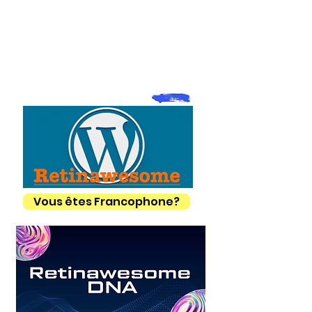
Vous êtes Francophone?