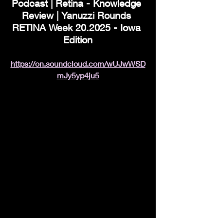
Podcast | Retina - Knowledge 
Review | Yanuzzi Rounds 
RETINA Week 20.2025 - Iowa 
Edition
https://on.soundcloud.com/wUJwWSD
mJy5yp4ju5