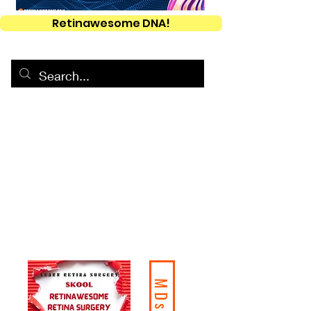
Retinawesome DNA!
MDs