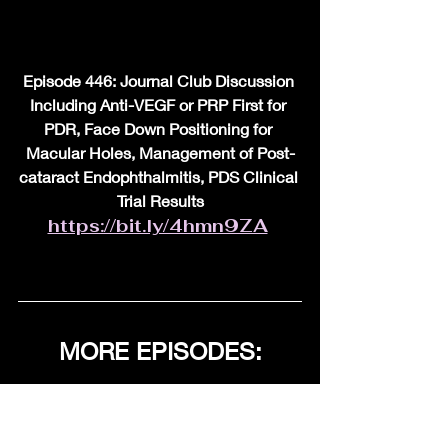
Episode 446: Journal Club Discussion 
Including Anti-VEGF or PRP First for 
PDR, Face Down Positioning for 
Macular Holes, Management of Post-
cataract Endophthalmitis, PDS Clinical 
Trial Results
https://bit.ly/4hmn9ZA
MORE EPISODES:
FOR ALL EPISODES, 
Link Below. Also new 