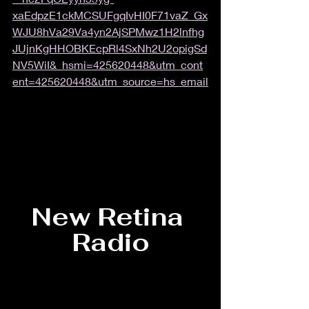
xaEdpzE1ckMCSUFgqIvHI0F71vaZ_Gx
WJU8hVa29Va4yn2AjSPMwz1H2lnfhg
JUjnKgHHOBKEcpRl4SxNh2U2opigSd
NV5WiI&_hsmi=425620448&utm_cont
ent=425620448&utm_source=hs_email
New Retina 
Radio