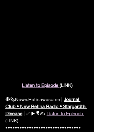
Listen to Episode 
(LINK)
🔴🗞News.Retinawesome | 
Journal 
Club • New Retina Radio • Stargardt’s 
Disease
 | ✅ ▶️🎥✍️ 
Listen to Episode 
(LINK) 
•••••••••••••••••••••••••••••••• 