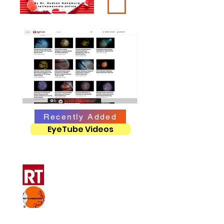
Recently Added
EyeTube Videos