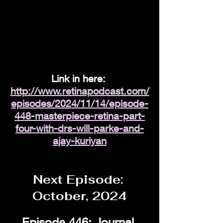
Link in here: 
http://www.retinapodcast.com/
episodes/2024/11/14/episode-
448-masterpiece-retina-part-
four-with-drs-will-parke-and-
ajay-kuriyan
Next Episode: 
October, 2024
Episode 446: Journal 