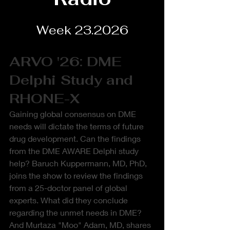
Week 23.2026
ARVO '26: DME 
Delphi Study and 
RHONE-X
Gaining global consensus on DME 
needs will dictate the terms of future 
drug development. Can the findings 
from the DME AWARE Delphi study 
help? Baruch Kuppermann, MD, PhD, 
joins the show to review the findings 
from a 25-doctor panel of global 
experts. What did they conclude 
regarding the unmet needs in DME? 
And Murtaza "Moo" Adam, MD, shares 