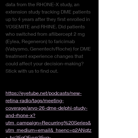
data from the RHONE-X study, an 
extension study tracking DME patients 
up to 4 years after they first enrolled in 
YOSEMITE and RHINE. Did patients 
who switched from aflibercept 2 mg 
(Eylea, Regeneron) to faricimab 
(Vabysmo, Genentech/Roche) for DME 
treatment experience changes that 
could affect your decision-making? 
Stick with us to find out.
https://eyetube.net/podcasts/new-
retina-radio/tags/meeting-
coverage/arvo-26-dme-delphi-study-
and-rhone-x?
utm_campaign=Recurring%20Series&
utm_medium=email&_hsenc=p2ANqtz
-_hc2FqOEyyn35yg-