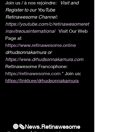
Join us / à nos rejoindre:  
 Visit and 
Register to our YouTube 
Retinawesome Channel: 
https://youtube.com/c/retinawesomeret
inavitreousinternational
 Visit Our Web 
Page at 
https://www.retinawesome.online
drhudsonnakamura or 
https://www.drhudsonnakamura.com
Retinawesome Francophone: 
https://retinawesome.com
 * Join us: 
https://linktr.ee/drhudsonnakamura
🔴🗞News.Retinawesome 