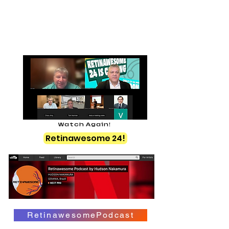
Watch Again!
Retinawesome 24!
RetinawesomePodcast