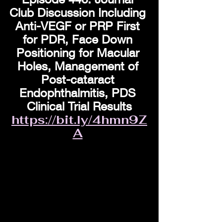
Club Discussion Including 
Anti-VEGF or PRP First 
for PDR, Face Down 
Positioning for Macular 
Holes, Management of 
Post-cataract 
Endophthalmitis, PDS 
Clinical Trial Results
https://bit.ly/4hmn9Z
A