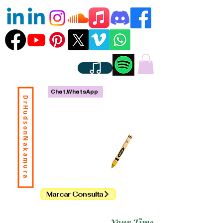
Chat.WhatsApp
DrHudsonNakamura
Marcar Consulta
Your Time