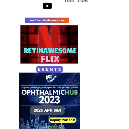
YouTube Retinawesome
E V E N T S
2026 APR 3&4
Replay! Watch it