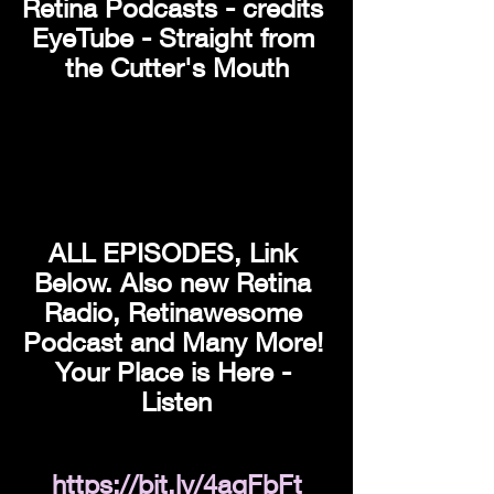
Retina Podcasts - credits 
EyeTube - Straight from 
the Cutter's Mouth
ALL EPISODES, Link 
Below. Also new Retina 
Radio, Retinawesome 
Podcast and Many More! 
Your Place is Here - 
Listen
https://bit.ly/4aqFbFt