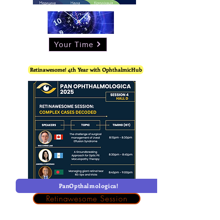
Your Time
Retinawesome! 4th Year with OphthalmicHub
PanOpthalmologica!
Retinawesome Session