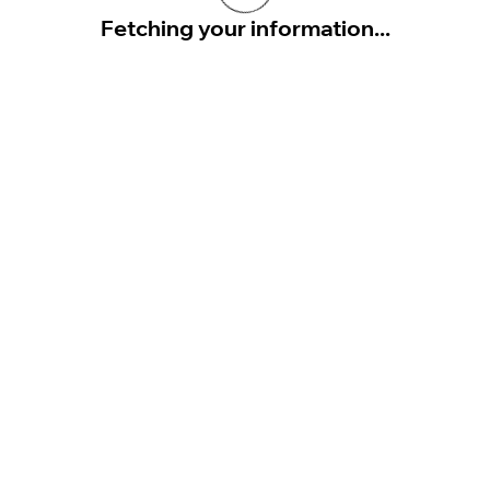
Fetching your information...