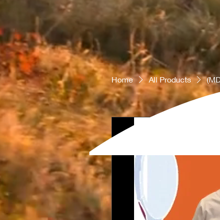
Home
All Products
(MD