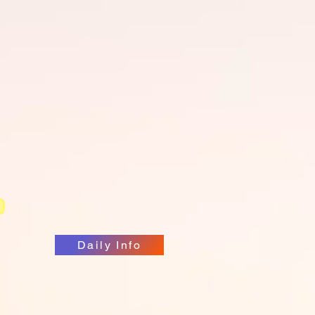
RetinawesomePodcast
Daily Info