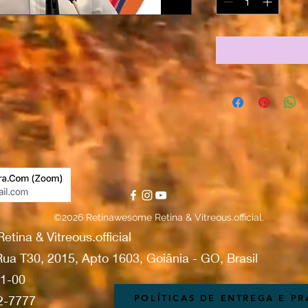
©2026 Retinawesome Retina & Vitreous.official.
ina & Vitreous.official
ua T30, 2015, Apto 1603, Goiânia - GO, Brasil
01-00
POLÍTICAS DE ENTREGA E P
42-7777