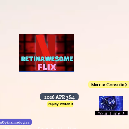
DrHudsonNakamura
awesome
nawesome Session
Marcar Consulta
Chat.WhatsApp
2026 APR 3&4
Replay! Watch it
Your Time
Retinawesome! 4th Year with OphthalmicHub
nOpthalmologica!
Blog
Groups
Program List
More