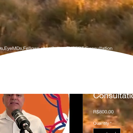
s,EyeMDs,Fellows,etc)•Online EXPERT Consultation
(MDs,EyeM
Online EX
Consultati
Price
R$800.00
Quantity
*