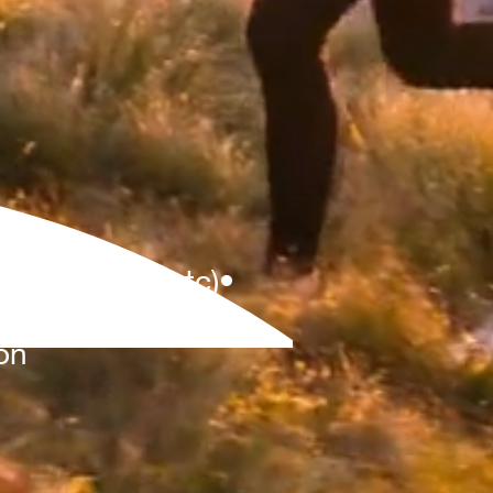
Ds,Fellows,etc)•
PERT
on