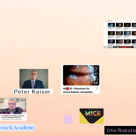
Recently A
MDs
Live Surgery!
EyeTube Vi
Peter Kaiser
rench.Academy
Chir.Roboti