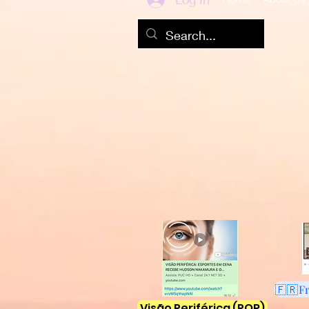
Retinawesome DNA!
🇫🇷F
Visão Periférica (POR)