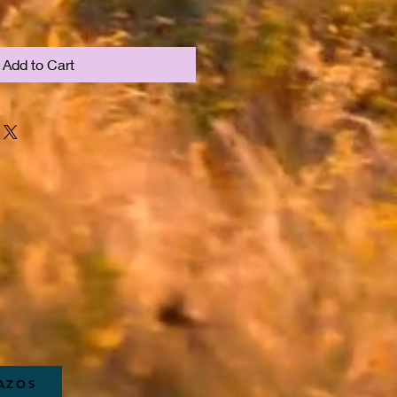
Add to Cart
RAZOS