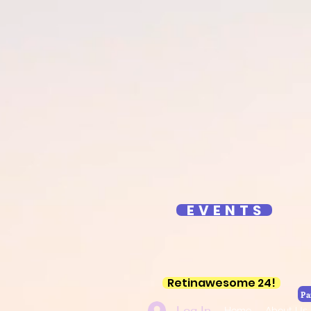
YouTube Retin
Reti
E V E N T S
Retinawesome 24!
Pa
Log In
Home
About Us