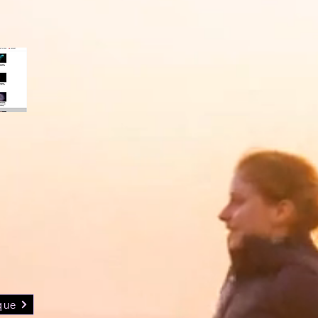
Vous êtes Francophone?
dded
deos
que