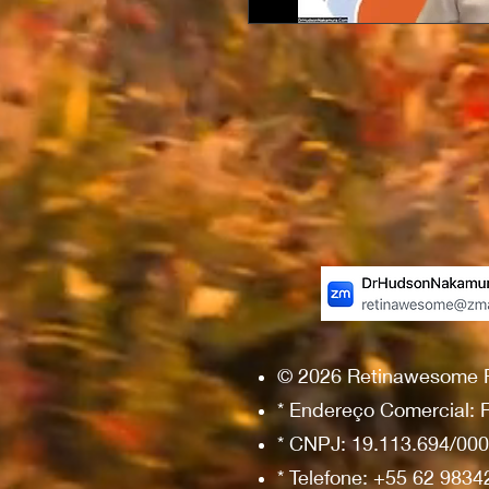
© 2026 Retinawesome Ret
* Endereço Comercial: R
* CNPJ: 19.113.694/00
* Telefone: +55 62 983