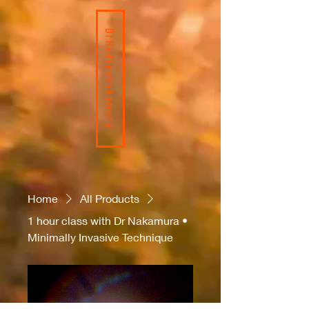
DrHudsonNakamura
Home
All Products
1 hour class with Dr Nakamura •
Minimally Invasive Technique