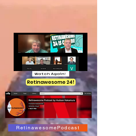
Watch Again!
Retinawesome 24!
RetinawesomePodcast