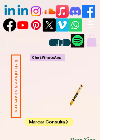
Chat.WhatsApp
DrHudsonNakamura
Marcar Consulta
Your Time