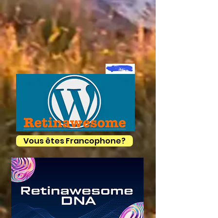
Vous êtes Francophone?