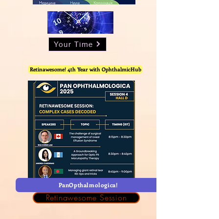
Your Time
Retinawesome! 4th Year with OphthalmicHub
PanOpthalmologica!
Retinawesome Session