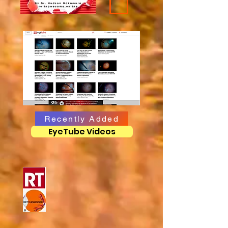
Recently Added
EyeTube Videos