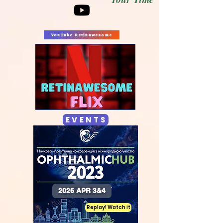
YouTube Retinawesome
E V E N T S
2026 APR 3&4
Replay! Watch it