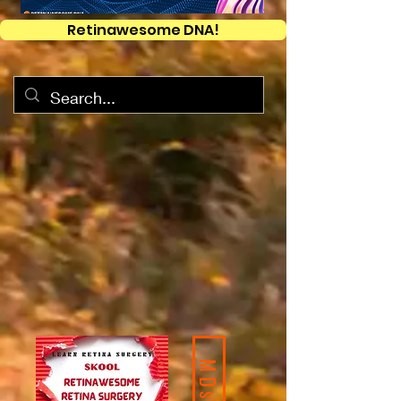
Retinawesome DNA!
MDs