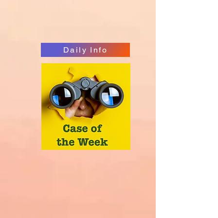
Daily Info