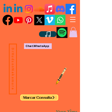
Chat.WhatsApp
DrHudsonNakamura
Marcar Consulta
Your Time