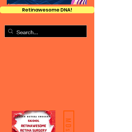
Retinawesome DNA!
MDs