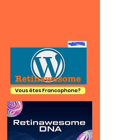
Vous êtes Francophone?