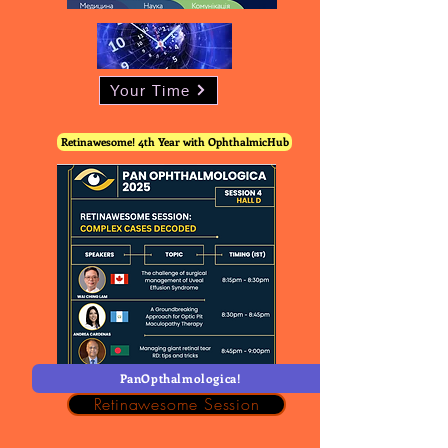
Your Time
Retinawesome! 4th Year with OphthalmicHub
PanOpthalmologica!
Retinawesome Session