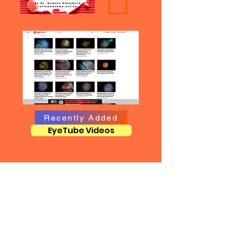
Recently Added
EyeTube Videos