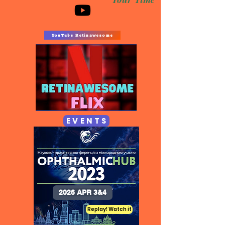
YouTube Retinawesome
E V E N T S
2026 APR 3&4
Replay! Watch it