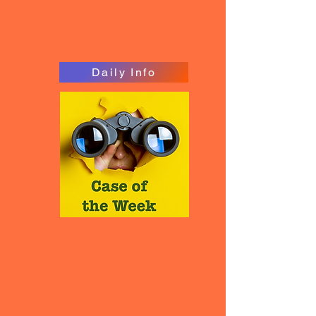
Daily Info