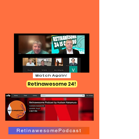
Watch Again!
Retinawesome 24!
RetinawesomePodcast