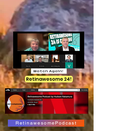
Watch Again!
Retinawesome 24!
RetinawesomePodcast