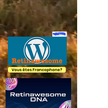
Vous êtes Francophone?