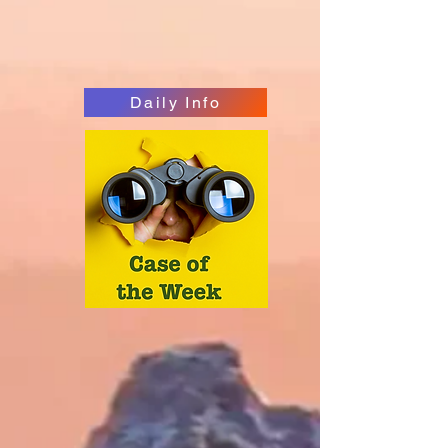
Daily Info