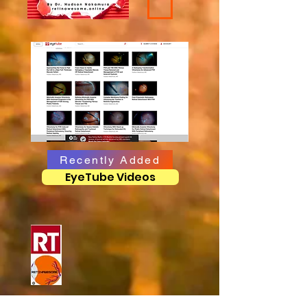
Recently Added
EyeTube Videos