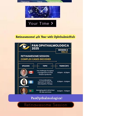
Your Time
Retinawesome! 4th Year with OphthalmicHub
PanOpthalmologica!
Retinawesome Session