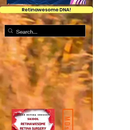
Retinawesome DNA!
MDs