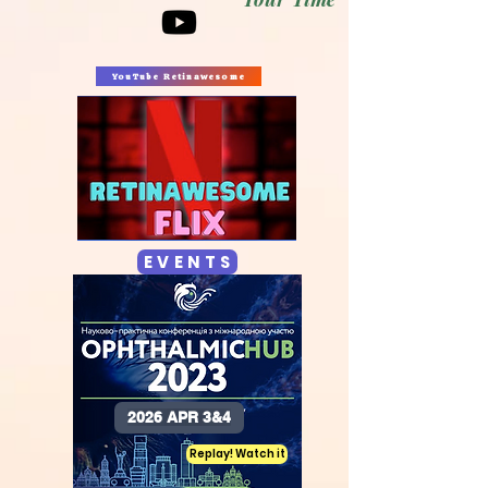
YouTube Retinawesome
E V E N T S
2026 APR 3&4
Replay! Watch it