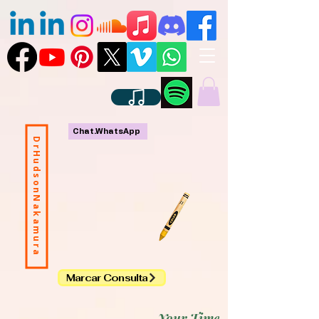
Chat.WhatsApp
DrHudsonNakamura
Marcar Consulta
Your Time