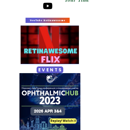
YouTube Retinawesome
E V E N T S
2026 APR 3&4
Replay! Watch it