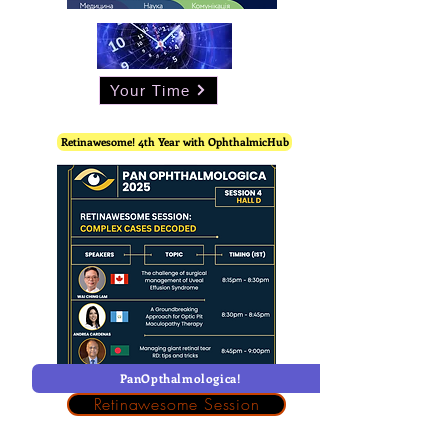
Your Time
Retinawesome! 4th Year with OphthalmicHub
PanOpthalmologica!
Retinawesome Session