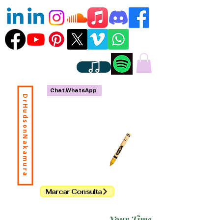
Chat.WhatsApp
DrHudsonNakamura
Marcar Consulta
Your Time