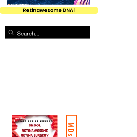
Retinawesome DNA!
MDs