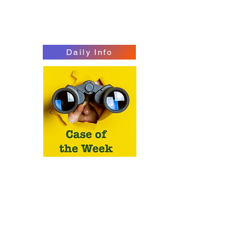
Daily Info