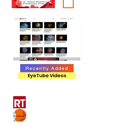
Recently Added
EyeTube Videos