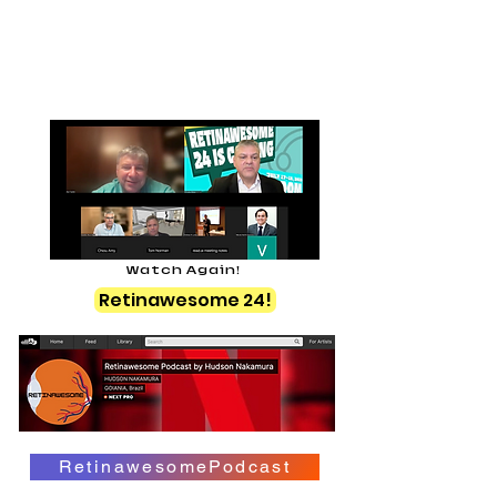
Watch Again!
Retinawesome 24!
RetinawesomePodcast