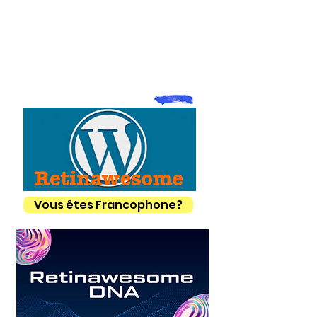
Vous êtes Francophone?